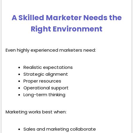
A Skilled Marketer Needs the
Right Environment
Even highly experienced marketers need:
Realistic expectations
Strategic alignment
Proper resources
Operational support
Long-term thinking
Marketing works best when:
Sales and marketing collaborate