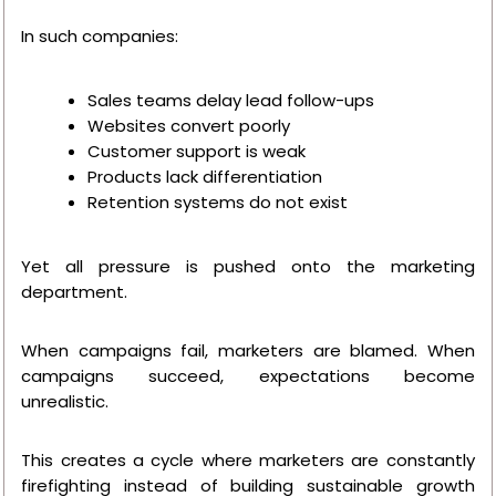
In such companies:
Sales teams delay lead follow-ups
Websites convert poorly
Customer support is weak
Products lack differentiation
Retention systems do not exist
Yet all pressure is pushed onto the marketing
department.
When campaigns fail, marketers are blamed. When
campaigns succeed, expectations become
unrealistic.
This creates a cycle where marketers are constantly
firefighting instead of building sustainable growth