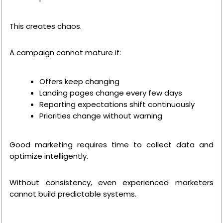
This creates chaos.
A campaign cannot mature if:
Offers keep changing
Landing pages change every few days
Reporting expectations shift continuously
Priorities change without warning
Good marketing requires time to collect data and
optimize intelligently.
Without consistency, even experienced marketers
cannot build predictable systems.