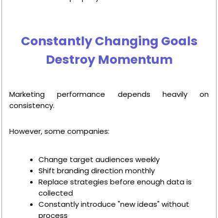
Constantly Changing Goals
Destroy Momentum
Marketing performance depends heavily on
consistency.
However, some companies:
Change target audiences weekly
Shift branding direction monthly
Replace strategies before enough data is
collected
Constantly introduce "new ideas" without
process