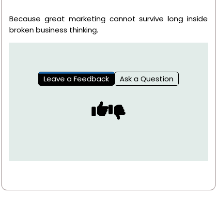
Because great marketing cannot survive long inside
broken business thinking.
Leave a Feedback
Ask a Question