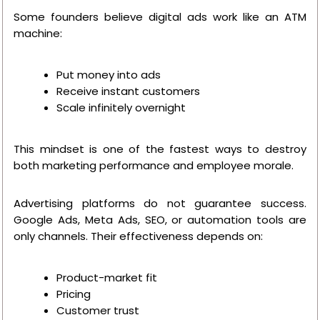
Some founders believe digital ads work like an ATM
machine:
Put money into ads
Receive instant customers
Scale infinitely overnight
This mindset is one of the fastest ways to destroy
both marketing performance and employee morale.
Advertising platforms do not guarantee success.
Google Ads, Meta Ads, SEO, or automation tools are
only channels. Their effectiveness depends on:
Product-market fit
Pricing
Customer trust