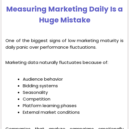
Measuring Marketing Daily Is a
Huge Mistake
One of the biggest signs of low marketing maturity is
daily panic over performance fluctuations.
Marketing data naturally fluctuates because of:
Audience behavior
Bidding systems
Seasonality
Competition
Platform learning phases
External market conditions
Companies that analyze campaigns emotionally