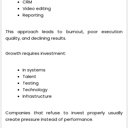
CRM
Video editing
Reporting
This approach leads to burnout, poor execution
quality, and declining results.
Growth requires investment:
In systems
Talent
Testing
Technology
Infrastructure
Companies that refuse to invest properly usually
create pressure instead of performance.