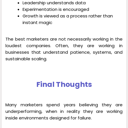
Leadership understands data
Experimentation is encouraged
Growth is viewed as a process rather than
instant magic
The best marketers are not necessarily working in the
loudest companies. Often, they are working in
businesses that understand patience, systems, and
sustainable scaling.
Final Thoughts
Many marketers spend years believing they are
underperforming, when in reality they are working
inside environments designed for failure.