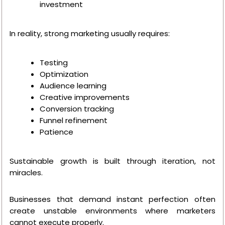
investment
In reality, strong marketing usually requires:
Testing
Optimization
Audience learning
Creative improvements
Conversion tracking
Funnel refinement
Patience
Sustainable growth is built through iteration, not
miracles.
Businesses that demand instant perfection often
create unstable environments where marketers
cannot execute properly.