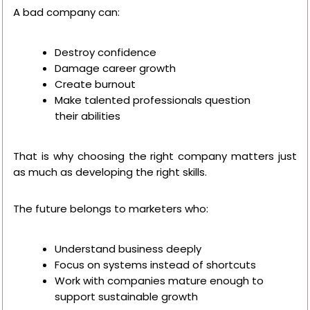
A bad company can:
Destroy confidence
Damage career growth
Create burnout
Make talented professionals question
their abilities
That is why choosing the right company matters just
as much as developing the right skills.
The future belongs to marketers who:
Understand business deeply
Focus on systems instead of shortcuts
Work with companies mature enough to
support sustainable growth