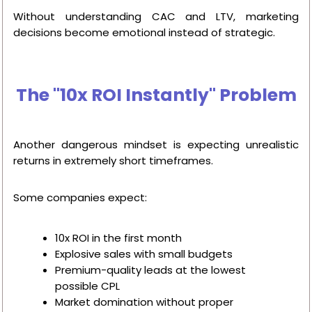
Without understanding CAC and LTV, marketing
decisions become emotional instead of strategic.
The "10x ROI Instantly" Problem
Another dangerous mindset is expecting unrealistic
returns in extremely short timeframes.
Some companies expect:
10x ROI in the first month
Explosive sales with small budgets
Premium-quality leads at the lowest
possible CPL
Market domination without proper