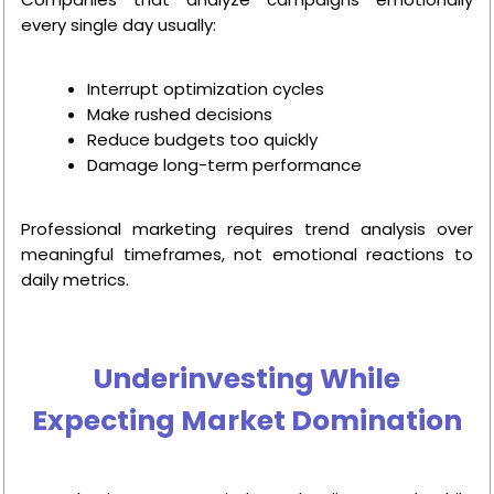
every single day usually:
Interrupt optimization cycles
Make rushed decisions
Reduce budgets too quickly
Damage long-term performance
Professional marketing requires trend analysis over
meaningful timeframes, not emotional reactions to
daily metrics.
Underinvesting While
Expecting Market Domination