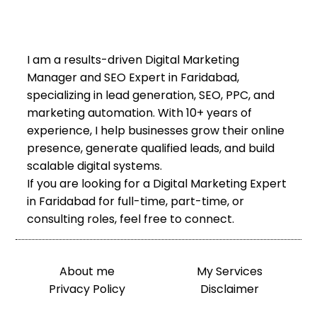
I am a results-driven Digital Marketing
Manager and SEO Expert in Faridabad,
specializing in lead generation, SEO, PPC, and
marketing automation. With 10+ years of
experience, I help businesses grow their online
presence, generate qualified leads, and build
scalable digital systems.
If you are looking for a Digital Marketing Expert
in Faridabad for full-time, part-time, or
consulting roles, feel free to connect.
About me
My Services
Privacy Policy
Disclaimer