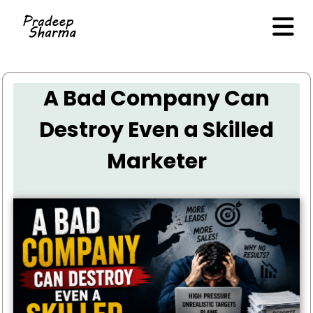
A Bad Company Can
Destroy Even a Skilled
Marketer