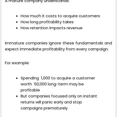
A mature company understands:
How much it costs to acquire customers
How long profitability takes
How retention impacts revenue
Immature companies ignore these fundamentals and
expect immediate profitability from every campaign.
For example:
Spending ₹ 1,000 to acquire a customer
worth ₹ 50,000 long-term may be
profitable
But companies focused only on instant
returns will panic early and stop
campaigns prematurely