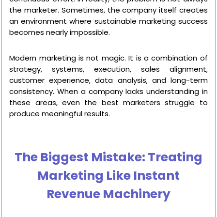
the marketer. Sometimes, the company itself creates
an environment where sustainable marketing success
becomes nearly impossible.
Modern marketing is not magic. It is a combination of
strategy, systems, execution, sales alignment,
customer experience, data analysis, and long-term
consistency. When a company lacks understanding in
these areas, even the best marketers struggle to
produce meaningful results.
The Biggest Mistake: Treating
Marketing Like Instant
Revenue Machinery