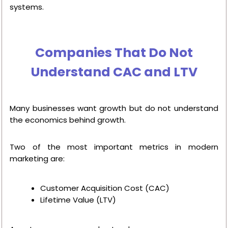
systems.
Companies That Do Not
Understand CAC and LTV
Many businesses want growth but do not understand
the economics behind growth.
Two of the most important metrics in modern
marketing are:
Customer Acquisition Cost (CAC)
Lifetime Value (LTV)