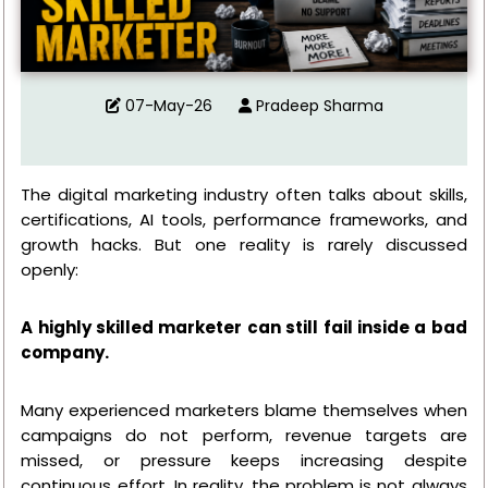
07-May-26
Pradeep Sharma
The digital marketing industry often talks about skills,
certifications, AI tools, performance frameworks, and
growth hacks. But one reality is rarely discussed
openly:
A highly skilled marketer can still fail inside a bad
company.
Many experienced marketers blame themselves when
campaigns do not perform, revenue targets are
missed, or pressure keeps increasing despite
continuous effort. In reality, the problem is not always