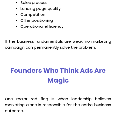
Sales process
Landing page quality
Competition
Offer positioning
Operational efficiency
If the business fundamentals are weak, no marketing
campaign can permanently solve the problem.
Founders Who Think Ads Are
Magic
One major red flag is when leadership believes
marketing alone is responsible for the entire business
outcome.