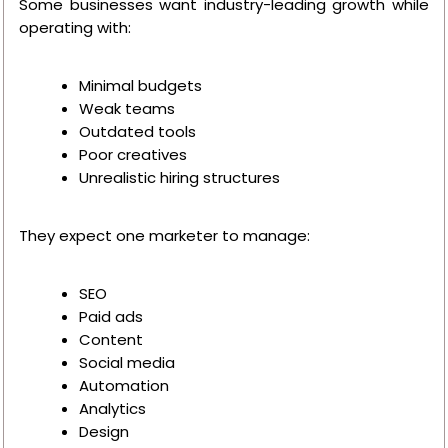
Some businesses want industry-leading growth while
operating with:
Minimal budgets
Weak teams
Outdated tools
Poor creatives
Unrealistic hiring structures
They expect one marketer to manage:
SEO
Paid ads
Content
Social media
Automation
Analytics
Design